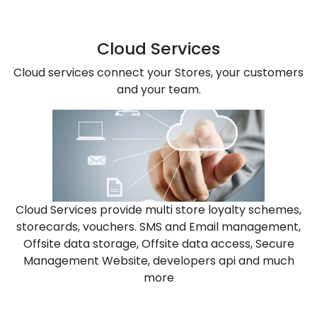
Cloud Services
Cloud services connect your Stores, your customers
and your team.
Cloud Services provide multi store loyalty schemes,
storecards, vouchers. SMS and Email management,
Offsite data storage, Offsite data access, Secure
Management Website, developers api and much
more