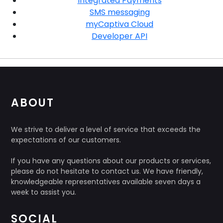
Integrated Payments
SMS messaging
myCaptiva Cloud
Developer API
ABOUT
We strive to deliver a level of service that exceeds the
expectations of our customers.
If you have any questions about our products or services,
please do not hesitate to contact us. We have friendly,
knowledgeable representatives available seven days a
week to assist you.
SOCIAL