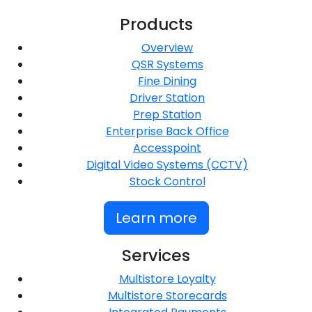
Products
Overview
QSR Systems
Fine Dining
Driver Station
Prep Station
Enterprise Back Office
Accesspoint
Digital Video Systems (CCTV)
Stock Control
Learn more
Services
Multistore Loyalty
Multistore Storecards