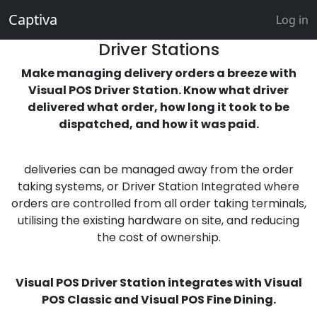
Captiva
Log in
Driver Stations
Make managing delivery orders a breeze with
Visual POS Driver Station. Know what driver
delivered what order, how long it took to be
dispatched, and how it was paid.
deliveries can be managed away from the order
taking systems, or Driver Station Integrated where
orders are controlled from all order taking terminals,
utilising the existing hardware on site, and reducing
the cost of ownership.
Visual POS Driver Station integrates with Visual
POS Classic and Visual POS Fine Dining.