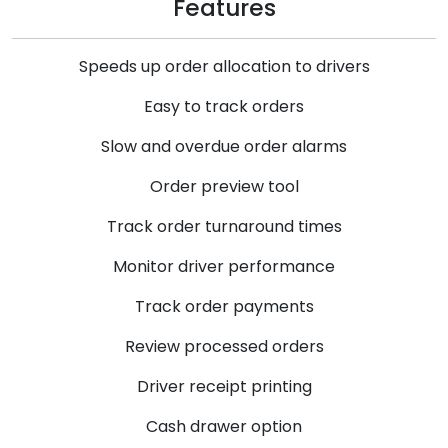
Features
Speeds up order allocation to drivers
Easy to track orders
Slow and overdue order alarms
Order preview tool
Track order turnaround times
Monitor driver performance
Track order payments
Review processed orders
Driver receipt printing
Cash drawer option