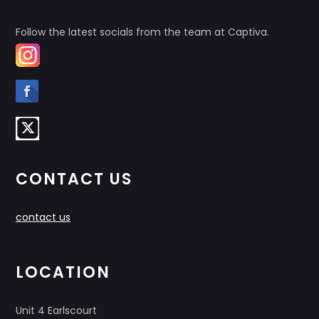
Follow the latest socials from the team at Captiva.
CONTACT US
contact us
LOCATION
Unit 4 Earlscourt